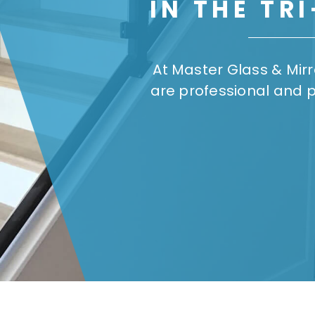
IN THE TR
At Master Glass & Mir
are professional and 