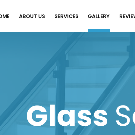
OME
ABOUT US
SERVICES
GALLERY
REVIE
Glass
S