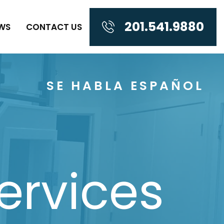
201.541.9880
WS
CONTACT US
SE HABLA ESPAÑOL
ervices