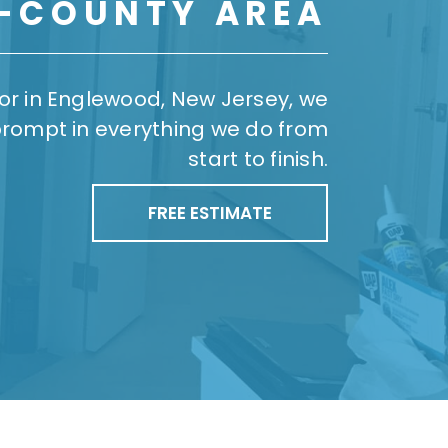
I-COUNTY AREA
ror in Englewood, New Jersey, we
prompt in everything we do from
start to finish.
FREE ESTIMATE