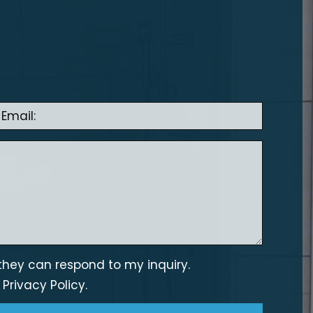
they can respond to my inquiry.
s
Privacy Policy.