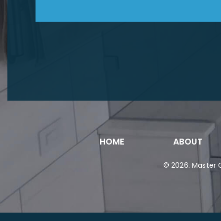
HOME
ABOUT
© 2026.
Master G