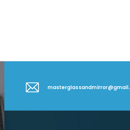
masterglassandmirror@gmail