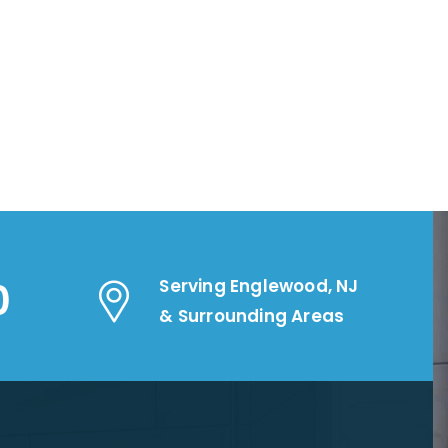
0
Serving Englewood, NJ
& Surrounding Areas