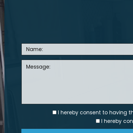
I hereby consent to having th
I hereby con