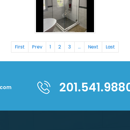
First
Prev
1
2
3
...
Next
Last
201.541.988
.com