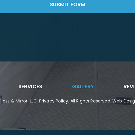
SUBMIT FORM
SERVICES
GALLERY
REV
lass & Mirror, LLC
.
Privacy Policy
. All Rights Reserved. Web Des