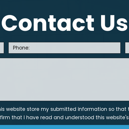
Contact Us
is website store my submitted information so that 
firm that I have read and understood this website'