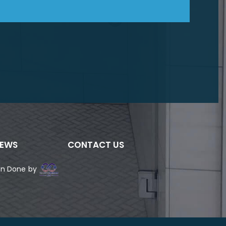
IEWS
CONTACT US
ign Done by