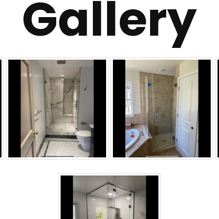
Gallery